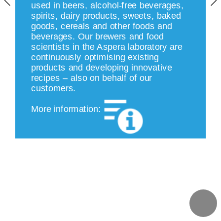
used in beers, alcohol-free beverages, 
spirits, dairy products, sweets, baked 
goods, cereals and other foods and 
beverages. Our brewers and food 
scientists in the Aspera laboratory are 
continuously optimising existing 
products and developing innovative 
recipes – also on behalf of our 
customers.
More information: