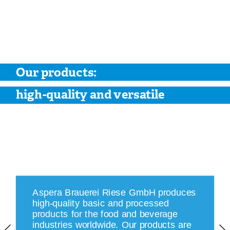
Our products: 
high-quality and versatile
Aspera Brauerei Riese GmbH produces 
high-quality basic and processed 
products for the food and beverage 
industries worldwide. Our products are 